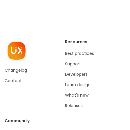
Resources
Best practices
Support
Changelog
Developers
Contact
Learn design
What's new
Releases
Community