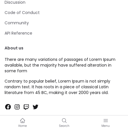
Discussion
Code of Conduct
Community
API Reference
About us
There are many variations of passages of Lorem Ipsum
available, but the majority have suffered alteration in
some form
Contrary to popular belief, Lorem Ipsum is not simply
random text. It has roots in a piece of classical Latin
literature from 45 BC, making it over 2000 years old.
Facebook
Instagram
Twitch
Twitter
Home
Search
Menu