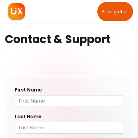
Essai gratuit
Contact & Support
First Name
Last Name