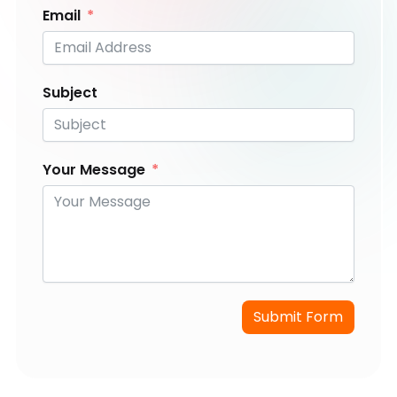
Email
Subject
Your Message
Submit Form