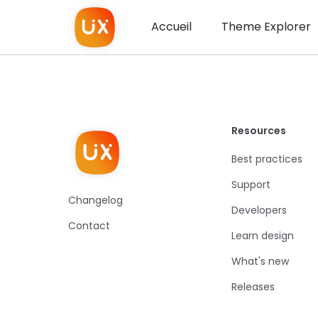
Accueil
Theme Explorer
Resources
Best practices
Support
Changelog
Developers
Contact
Learn design
What's new
Releases