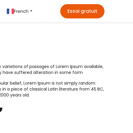
Essai gratuit
French
▼
 variations of passages of Lorem Ipsum available,
y have suffered alteration in some form
ular belief, Lorem Ipsum is not simply random
ts in a piece of classical Latin literature from 45 BC,
2000 years old.
k
gram
tch
witter