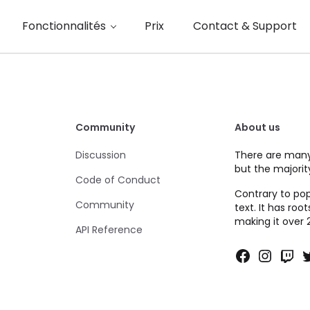
Fonctionnalités
Prix
Contact & Support
Community
About us
Discussion
There are many
but the majorit
Code of Conduct
Contrary to pop
Community
text. It has roo
making it over 
API Reference
Faceboo
Insta
Twi
T